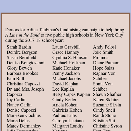
Donors for Adina Taubman's fundraising campaign to help bring
A Line in the Sand
to five public high schools in New York City
during the 2017-18 school year:
Sarah Bardin
Laura Graybill
Andy Pelosi
Deirdre Bergson
Grace Hannoy
Jolie Smith
Susan Bernfield
Cynthia S. Hanson
Proimos
Denise Bongiovanni
Michael Hoffman
Diane Putnam
Glory Bowen
Katie Honaker
Hope Salas
Barbara Brookes
Penny Jackson
Ragnar Von
Kim Bull
Michael Jacobs
Schiber
Christina Capozzi
David Kaplan
Sonia Von
Dr. and Mrs. Joseph
Lee Kaplan
Schiber
Capozzi
Betsy Capes Kaplan
Shawn Shafner
Joy Carlin
Cindy Keiter
Karen Sklaire
Nancy Carlin
Ariela Kohen
Suzanne Slesin
Denise Capozzi
Gabriela Kohen
Cindy Snell
Marieken Cochius
Padraic Lillis
Randi Stone
Marie Delus
Carolyn Luciano
Kristine Sui
Marcy Dermanksy
Margaret Landry
Christine Syron
Julie Dermansky
Navarro
Fran Tarr