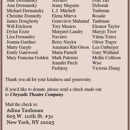
Ann Dermansky
Jenny Maguire
Deborah
Michael Dermansky
L.J. Mitchell
Taubman
Christine Donnelly
Elena Miteva
Rosalie
James Dougherty
Genevieve Mahmud
Taubman
Will Erickson
Tory Masters
Eleanor Taylor
Dylan Ezzie
Margaret Landry
Maryjo Tisor
Lisa Fernandez
Navarro
Vilma Torres
Joanna Gardner
Betsy Naylor
Oliver Trager
Marty Gargle
Anamara Ritt-Olson
Lea Umberger
Emily Gatewood
Maria Parnell
Gary Widlund
Mary Francina Golden
Mark Palermo
Mollie Collison
Jennifer Piech
Wise
Pasbjerg
Victoria Zhang
Thank you all for your kindness and generosity.
If you'd like to donate, please send a check made out
to
Chrysalis Theatre Company
.
Mail the check to: