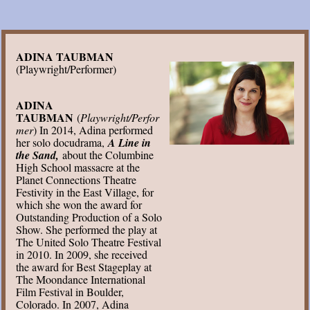
ADINA TAUBMAN
(Playwright/Performer)
ADINA
TAUBMAN
(
Playwright/Perfor
mer
) In 2014, Adina performed
her solo docudrama,
A Line in
the Sand,
about the Columbine
High School massacre at the
Planet Connections Theatre
Festivity in the East Village, for
which she won the award for
Outstanding Production of a Solo
Show. She performed the play at
The United Solo Theatre Festival
in 2010. In 2009, she received
the award for Best Stageplay at
The Moondance International
Film Festival in Boulder,
Colorado. In 2007, Adina