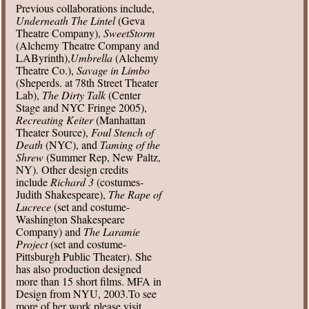
Previous collaborations include,
Underneath The Lintel
(Geva
Theatre Company),
SweetStorm
(Alchemy Theatre Company and
LAByrinth),
Umbrella
(Alchemy
Theatre Co.),
Savage in Limbo
(Sheperds. at 78th Street Theater
Lab),
The Dirty Talk
(Center
Stage and NYC Fringe 2005),
Recreating Keiter
(Manhattan
Theater Source),
Foul Stench of
Death
(NYC), and
Taming of the
Shrew
(Summer Rep, New Paltz,
NY). Other design credits
include
Richard 3
(costumes-
Judith Shakespeare),
The Rape of
Lucrece
(set and costume-
Washington Shakespeare
Company) and
The Laramie
Project
(set and costume-
Pittsburgh Public Theater). She
has also production designed
more than 15 short films. MFA in
Design from NYU, 2003.To see
more of her work please visit