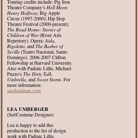
Touring credits include: Pig Iron
Theater Company’s
Hell Meets
Henry Halfway
; Big Apple
Circus (1997-2000); Hip Hop
Theater Festival (2000-present);
The Road Home: Stories of
Children of War
(River Arts
Repertory). Opera:
Aida,
Rigoletto
, and
The Barber of
Seville
(Teatro Nacional, Santo
Domingo). 2006-2007 Clifton
Fellowship at Harvard University.
Also with Padraic Lillis, Michael
Puzzo’s
The Dirty Talk,
Umbrella
, and
Sweet Storm
. For
more information:
sarahsidman.com
LEA UMBERGER
(Set/Costume Designer)
Lea is happy to add this
production to the list of design
work with Padraic Lillis.