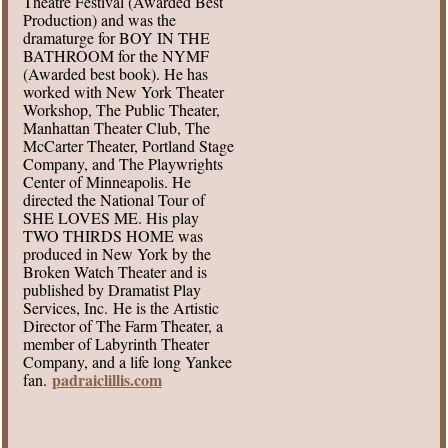
Theatre Festival (Awarded Best
Production) and was the
dramaturge for BOY IN THE
BATHROOM for the NYMF
(Awarded best book). He has
worked with New York Theater
Workshop, The Public Theater,
Manhattan Theater Club, The
McCarter Theater, Portland Stage
Company, and The Playwrights
Center of Minneapolis. He
directed the National Tour of
SHE LOVES ME. His play
TWO THIRDS HOME was
produced in New York by the
Broken Watch Theater and is
published by Dramatist Play
Services, Inc. He is the Artistic
Director of The Farm Theater, a
member of Labyrinth Theater
Company, and a life long Yankee
padraiclillis.com
fan.