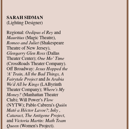
SARAH SIDMAN
(Lighting Designer)
Regional:
Oedipus el Rey
and
Mauritius
(Magic Theatre),
Romeo and Juliet
(Shakespeare
Theatre of New Jersey),
Glengarry Glen Ross
(Dallas
Theater Center);
One Mo’ Time
(CrossRoads Theater Company).
Off Broadway:
Jesus Hopped the
‘A’ Train, All the Bad Things, A
Fairytale Project
and
In Arabia
We'd All be Kings
(LAByrinth
Theater Company);
Where's My
Money?
(Manhattan Theater
Club); Will Power’s
Flow
(NYTW); Pablo Cabrera’s
Quién
Mató a Héctor Lavoe?
;
Inky ,
Cataract, The Antigone Project
,
and
Victoria Martin: Math Team
Queen
(Women’s Project).