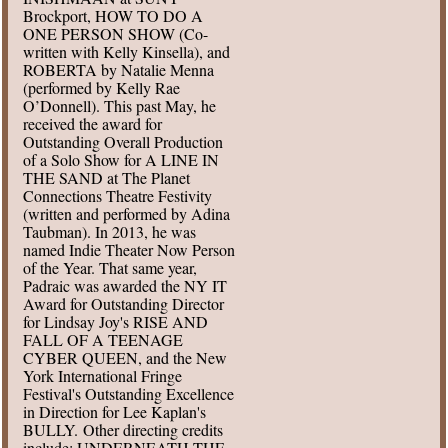
Brockport, HOW TO DO A
ONE PERSON SHOW (Co-
written with Kelly Kinsella), and
ROBERTA by Natalie Menna
(performed by Kelly Rae
O’Donnell). This past May, he
received the award for
Outstanding Overall Production
of a Solo Show for A LINE IN
THE SAND at The Planet
Connections Theatre Festivity
(written and performed by Adina
Taubman). In 2013, he was
named Indie Theater Now Person
of the Year. That same year,
Padraic was awarded the NY IT
Award for Outstanding Director
for Lindsay Joy's RISE AND
FALL OF A TEENAGE
CYBER QUEEN, and the New
York International Fringe
Festival's Outstanding Excellence
in Direction for Lee Kaplan's
BULLY. Other directing credits
include: UNDERNEATH THE