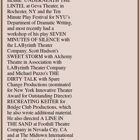
LINTEL at Geva Theater, in
Rochester, NY and the Ten
Minute Play Festival for NYU’s
Department of Dramatic Writing,
and most recently had a
workshop of his play SEVEN
MINUTES OF SILENCE with
the LAByrinth Theater
Company, Scott Hudson’s
SWEET STORM with Alchemy
Theatre in Association with
LAByrinth Theater Company
and Michael Puzzo’s THE
DIRTY TALK with Spare
Change Productions (nominated
for New York Innovative Theater
Award for Outstanding Director)
RECREATING KEITER for
Bridge Club Productions, which
he also wrote additional material.
He also directed A LINE IN
THE SAND at Foothill Theatre
Company in Nevada City, CA
and at The Midtown International