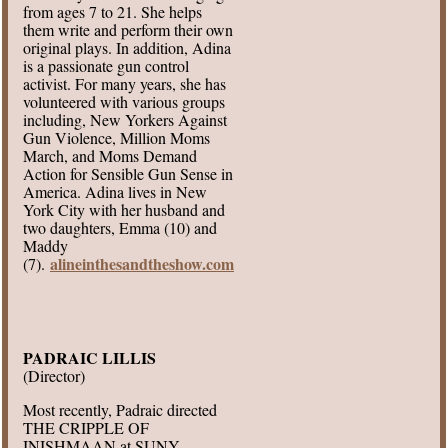
from ages 7 to 21. She helps
them write and perform their own
original plays. In addition, Adina
is a passionate gun control
activist. For many years, she has
volunteered with various groups
including, New Yorkers Against
Gun Violence, Million Moms
March, and Moms Demand
Action for Sensible Gun Sense in
America. Adina lives in New
York City with her husband and
two daughters, Emma (10) and
Maddy
alineinthesandtheshow.com
(7).
PADRAIC LILLIS
(Director)
Most recently, Padraic directed
THE CRIPPLE OF
INISHMAAN at SUNY