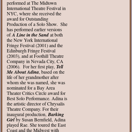
performed at The Midtown
International Theatre Festival in
NYC, where she received the
award for Outstanding
Production of a Solo Show. She
has performed earlier versions
of
A Line in the Sand
at both
the New York International
Fringe Festival (2001) and the
Edinburgh Fringe Festival
(2003), and at Foothill Theatre
Company in Nevada City, CA
(2006). For her first play,
Tell
Me About Adina
, based on the
life of her grandmother after
whom she was named, she was
nominated for a Bay Area
Theater Critics Circle award for
Best Solo Performance. Adina is
the artistic director of Chrysalis
Theatre Company. For their
inaugural production,
Barking
Girl
by Susan Bernfield, Adina
played Rae. She toured the East
Coast and the Midwest with