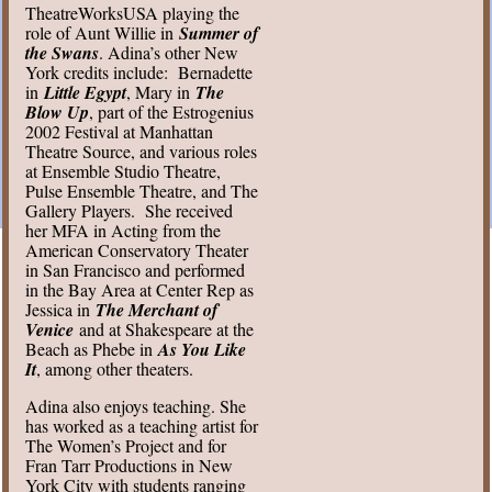
TheatreWorksUSA playing the
role of Aunt Willie in
Summer of
the Swans
. Adina’s other New
York credits include: Bernadette
in
Little Egypt
, Mary in
The
Blow Up
, part of the Estrogenius
2002 Festival at Manhattan
Theatre Source, and various roles
at Ensemble Studio Theatre,
Pulse Ensemble Theatre, and The
Gallery Players. She received
her MFA in Acting from the
American Conservatory Theater
in San Francisco and performed
in the Bay Area at Center Rep as
Jessica in
The Merchant of
Venice
and at Shakespeare at the
Beach as Phebe in
As You Like
It
, among other theaters.
Adina also enjoys teaching. She
has worked as a teaching artist for
The Women’s Project and for
Fran Tarr Productions in New
York City with students ranging