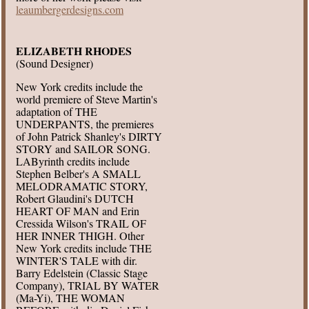
leaumbergerdesigns.com
ELIZABETH RHODES
(Sound Designer)
New York credits include the
world premiere of Steve Martin's
adaptation of THE
UNDERPANTS, the premieres
of John Patrick Shanley's DIRTY
STORY and SAILOR SONG.
LAByrinth credits include
Stephen Belber's A SMALL
MELODRAMATIC STORY,
Robert Glaudini's DUTCH
HEART OF MAN and Erin
Cressida Wilson's TRAIL OF
HER INNER THIGH. Other
New York credits include THE
WINTER'S TALE with dir.
Barry Edelstein (Classic Stage
Company), TRIAL BY WATER
(Ma-Yi), THE WOMAN