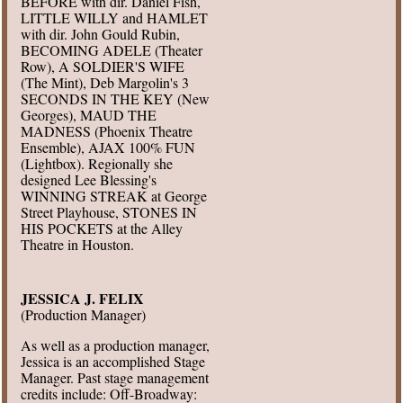
BEFORE with dir. Daniel Fish,
LITTLE WILLY and HAMLET
with dir. John Gould Rubin,
BECOMING ADELE (Theater
Row), A SOLDIER'S WIFE
(The Mint), Deb Margolin's 3
SECONDS IN THE KEY (New
Georges), MAUD THE
MADNESS (Phoenix Theatre
Ensemble), AJAX 100% FUN
(Lightbox). Regionally she
designed Lee Blessing's
WINNING STREAK at George
Street Playhouse, STONES IN
HIS POCKETS at the Alley
Theatre in Houston.
JESSICA J. FELIX
(Production Manager)
As well as a production manager,
Jessica is an accomplished Stage
Manager. Past stage management
credits include: Off-Broadway: